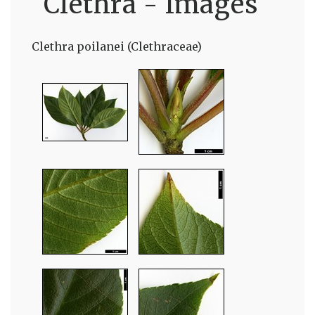
Clethra - Images
Clethra poilanei (Clethraceae)