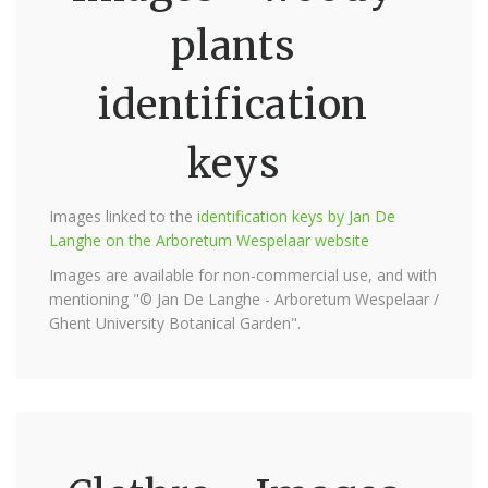
plants
identification
keys
Images linked to the
identification keys by Jan De
Langhe on the Arboretum Wespelaar website
Images are available for non-commercial use, and with
mentioning "© Jan De Langhe - Arboretum Wespelaar /
Ghent University Botanical Garden".