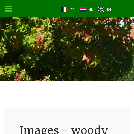
FR
NL
EN
Images - woody