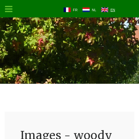
FR
NL
EN
Images - woody