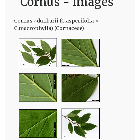
Cornus - Images
Cornus ×dunbarii (C.asperifolia ×
C.macrophylla) (Cornaceae)