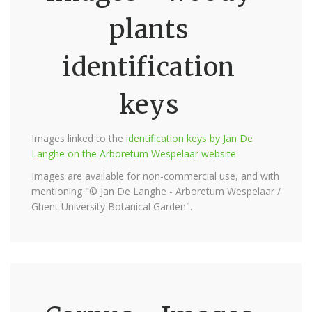
plants
identification
keys
Images linked to the
identification keys by Jan De
Langhe on the Arboretum Wespelaar website
Images are available for non-commercial use, and with
mentioning "© Jan De Langhe - Arboretum Wespelaar /
Ghent University Botanical Garden".