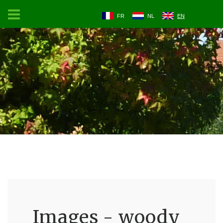
FR
NL
EN
Images - woody