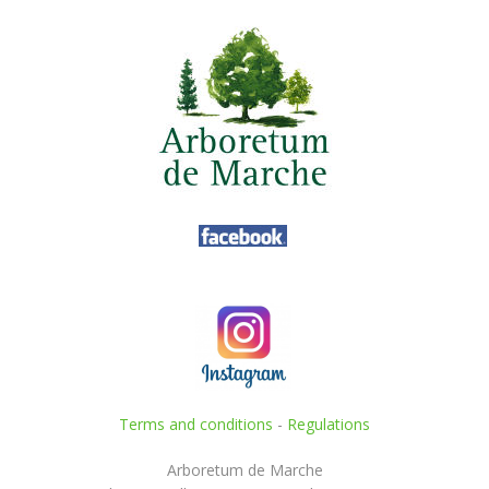
Terms and conditions
-
Regulations
Arboretum de Marche