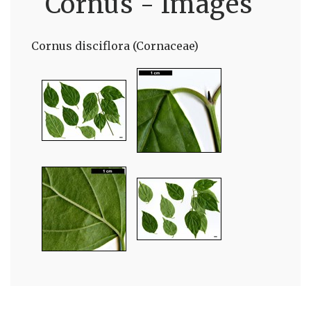
Cornus - Images
Cornus disciflora (Cornaceae)