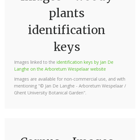
plants
identification
keys
Images linked to the
identification keys by Jan De
Langhe on the Arboretum Wespelaar website
Images are available for non-commercial use, and with
mentioning "© Jan De Langhe - Arboretum Wespelaar /
Ghent University Botanical Garden".