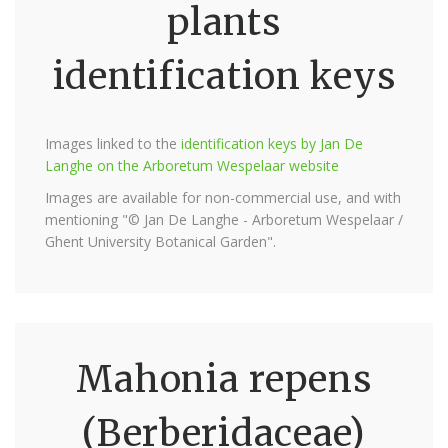
plants
identification keys
Images linked to the
identification keys by Jan De
Langhe on the Arboretum Wespelaar website
Images are available for non-commercial use, and with
mentioning "© Jan De Langhe - Arboretum Wespelaar /
Ghent University Botanical Garden".
Mahonia repens
(Berberidaceae)