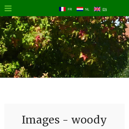
FR
NL
EN
Images - woody