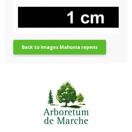
Back to images Mahonia repens