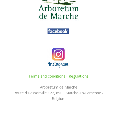
Terms and conditions
-
Regulations
Arboretum de Marche
Route d'Hassonville 122, 6900 Marche-En-Famenne -
Belgium