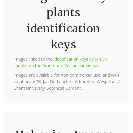
plants
identification
keys
Images linked to the
identification keys by Jan De
Langhe on the Arboretum Wespelaar website
Images are available for non-commercial use, and with
mentioning "© Jan De Langhe - Arboretum Wespelaar /
Ghent University Botanical Garden".