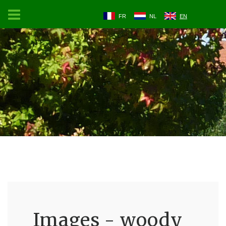
FR
NL
EN
Images - woody