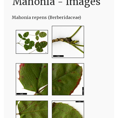
Mahonia - Images
Mahonia repens (Berberidaceae)