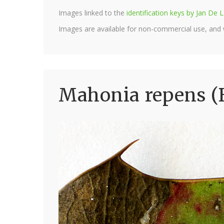
Images linked to the
identification keys by Jan D
Images are available for non-commercial use, and
Mahonia repens (