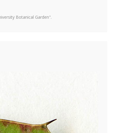
versity Botanical Garden".