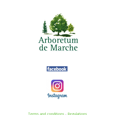
Terms and conditions
-
Regulations