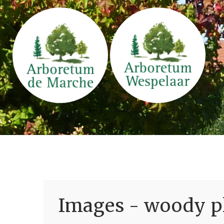
Images - woody pl