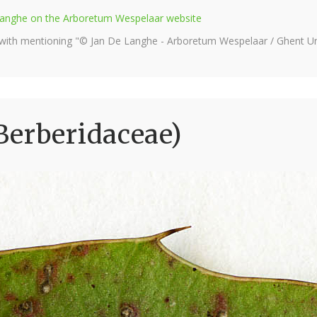
e Langhe on the Arboretum Wespelaar website
 with mentioning "© Jan De Langhe - Arboretum Wespelaar / Ghent Uni
Berberidaceae)