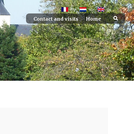
FR
NL
EN
Contact and visits
Home