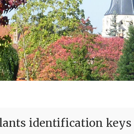
ants identification keys