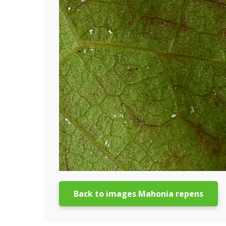
Back to images Mahonia repens