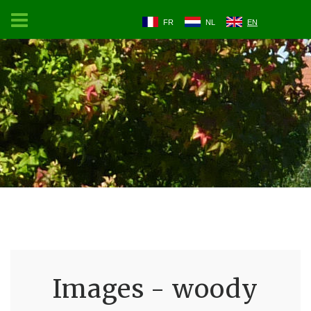
FR
NL
EN
Images - woody