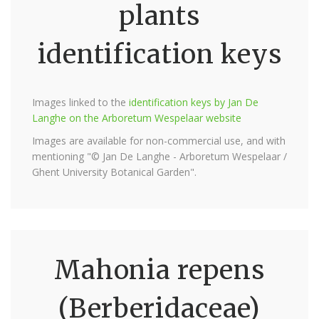
plants
identification keys
Images linked to the
identification keys by Jan De
Langhe on the Arboretum Wespelaar website
Images are available for non-commercial use, and with
mentioning "© Jan De Langhe - Arboretum Wespelaar /
Ghent University Botanical Garden".
Mahonia repens
(Berberidaceae)