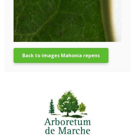
Back to images Mahonia repens