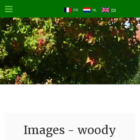
FR
NL
EN
Images - woody