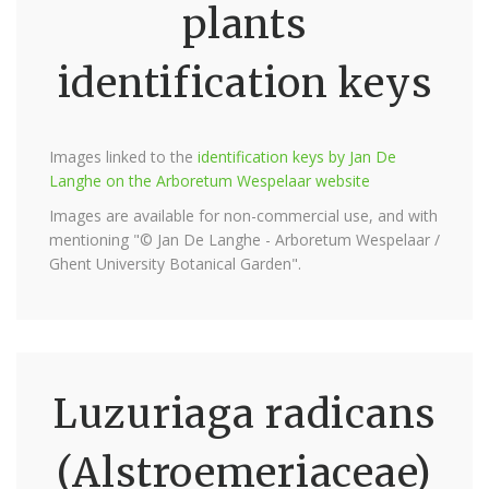
plants
identification keys
Images linked to the
identification keys by Jan De
Langhe on the Arboretum Wespelaar website
Images are available for non-commercial use, and with
mentioning "© Jan De Langhe - Arboretum Wespelaar /
Ghent University Botanical Garden".
Luzuriaga radicans
(Alstroemeriaceae)