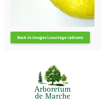
Back to images Luzuriaga radicans