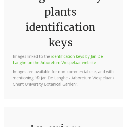
plants
identification
keys
Images linked to the
identification keys by Jan De
Langhe on the Arboretum Wespelaar website
Images are available for non-commercial use, and with
mentioning "© Jan De Langhe - Arboretum Wespelaar /
Ghent University Botanical Garden".