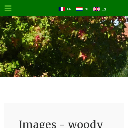
FR
NL
EN
Images - woody