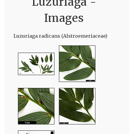
Luzuriaga -
Images
Luzuriaga radicans (Alstroemeriaceae)