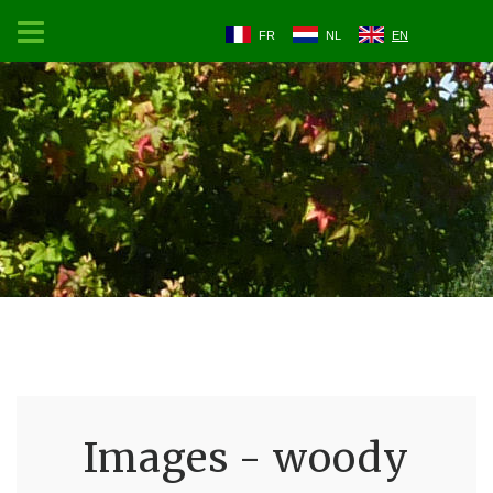
FR
NL
EN
Images - woody