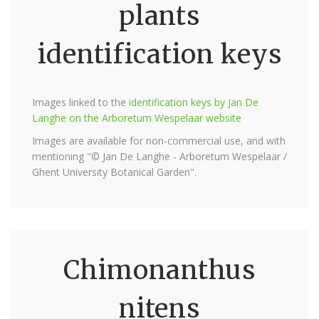
plants
identification keys
Images linked to the
identification keys by Jan De
Langhe on the Arboretum Wespelaar website
Images are available for non-commercial use, and with
mentioning "© Jan De Langhe - Arboretum Wespelaar /
Ghent University Botanical Garden".
Chimonanthus
nitens