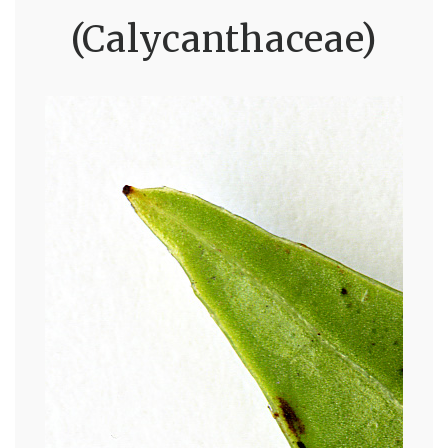
(Calycanthaceae)