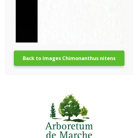
Back to images Chimonanthus nitens