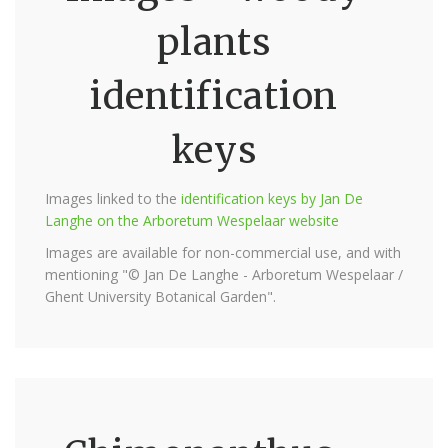
plants
identification
keys
Images linked to the
identification keys by Jan De
Langhe on the Arboretum Wespelaar website
Images are available for non-commercial use, and with
mentioning "© Jan De Langhe - Arboretum Wespelaar /
Ghent University Botanical Garden".