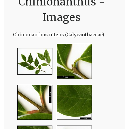
Chimonanthus -
Images
Chimonanthus nitens (Calycanthaceae)