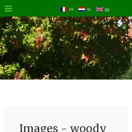
FR
NL
EN
Images - woody