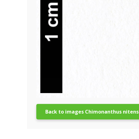
Back to images Chimonanthus nitens