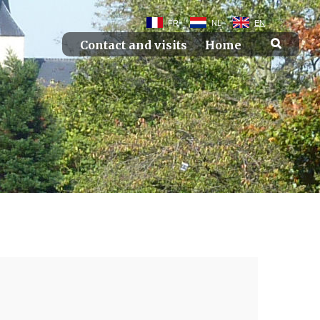
FR
NL
EN
Contact and visits
Home