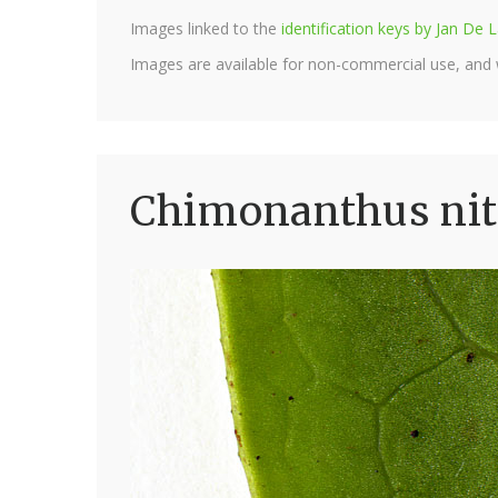
Images linked to the
identification keys by Jan D
Images are available for non-commercial use, and
Chimonanthus nit