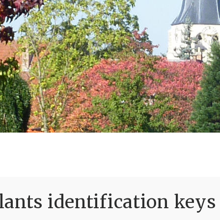
ants identification keys