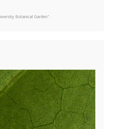
versity Botanical Garden".