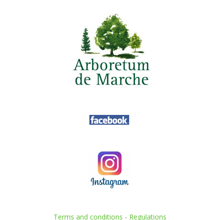
Terms and conditions
-
Regulations