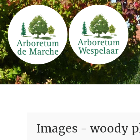
Images - woody pl