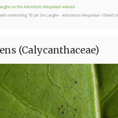
e Langhe on the Arboretum Wespelaar website
 with mentioning "© Jan De Langhe - Arboretum Wespelaar / Ghent Uni
ens (Calycanthaceae)