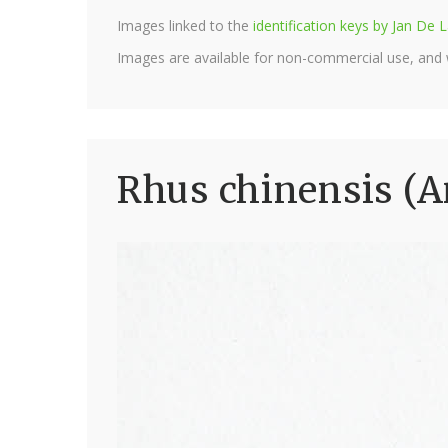
Images linked to the
identification keys by Jan D
Images are available for non-commercial use, and
Rhus chinensis (A