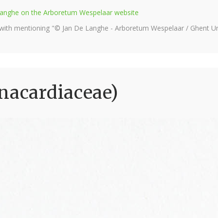
e Langhe on the Arboretum Wespelaar website
 with mentioning "© Jan De Langhe - Arboretum Wespelaar / Ghent Uni
nacardiaceae)