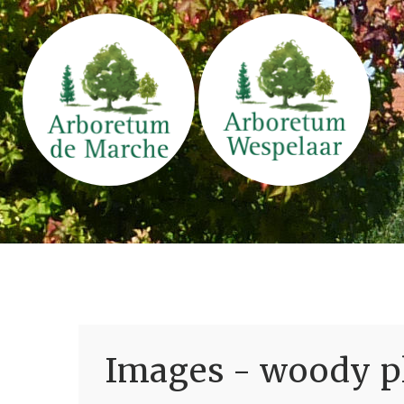
Images - woody pl