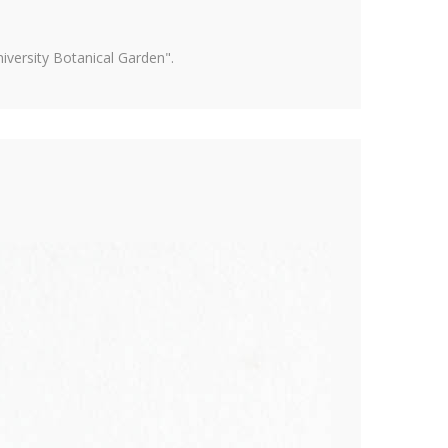
versity Botanical Garden".