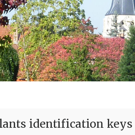
ants identification keys