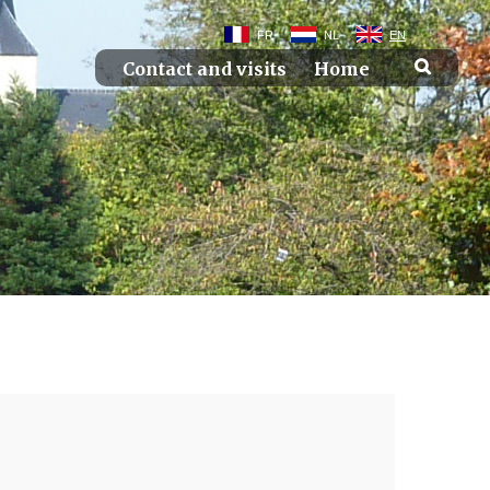
FR
NL
EN
Contact and visits
Home