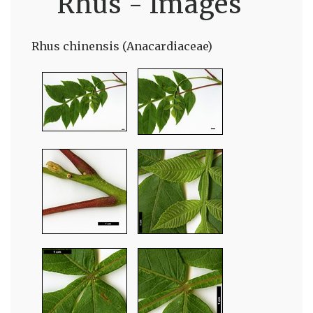
Rhus - Images
Rhus chinensis (Anacardiaceae)