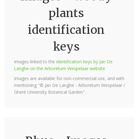
plants
identification
keys
Images linked to the
identification keys by Jan De
Langhe on the Arboretum Wespelaar website
Images are available for non-commercial use, and with
mentioning "© Jan De Langhe - Arboretum Wespelaar /
Ghent University Botanical Garden".