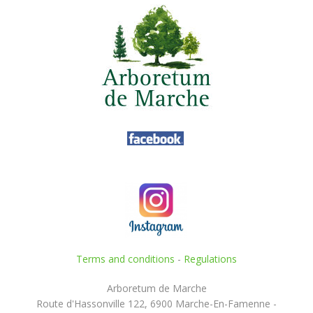
Terms and conditions
-
Regulations
Arboretum de Marche
Route d'Hassonville 122, 6900 Marche-En-Famenne -