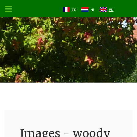
FR
NL
EN
Images - woody