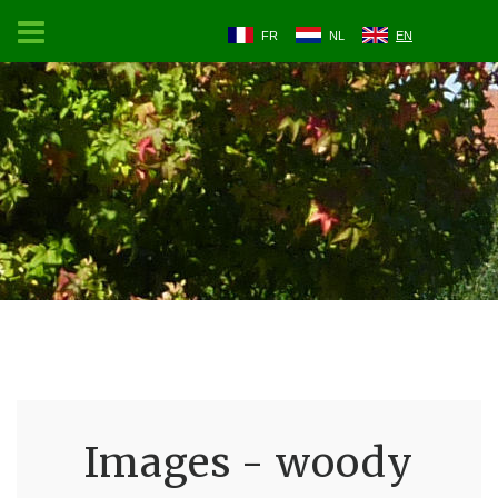
FR
NL
EN
Images - woody