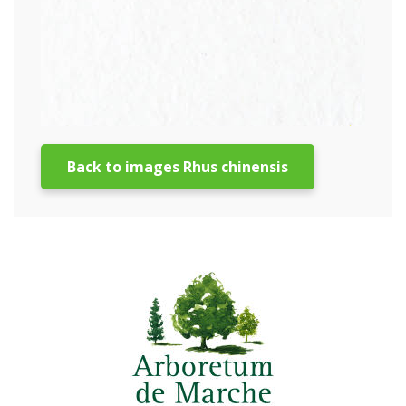
Back to images Rhus chinensis