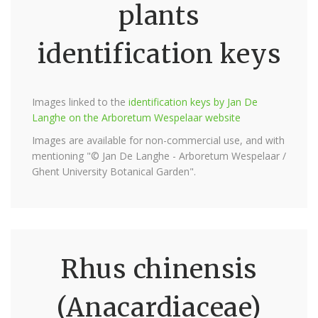
plants
identification keys
Images linked to the
identification keys by Jan De
Langhe on the Arboretum Wespelaar website
Images are available for non-commercial use, and with
mentioning "© Jan De Langhe - Arboretum Wespelaar /
Ghent University Botanical Garden".
Rhus chinensis
(Anacardiaceae)