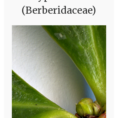
(Berberidaceae)