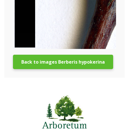
Back to images Berberis hypokerina