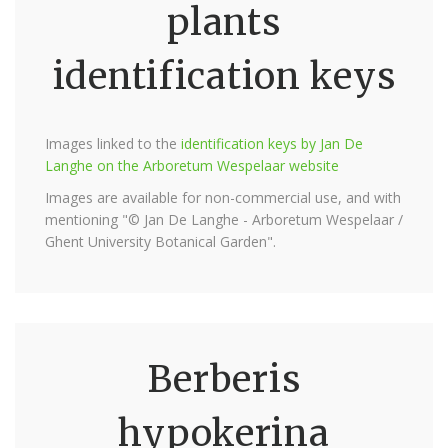
plants
identification keys
Images linked to the
identification keys by Jan De
Langhe on the Arboretum Wespelaar website
Images are available for non-commercial use, and with
mentioning "© Jan De Langhe - Arboretum Wespelaar /
Ghent University Botanical Garden".
Berberis
hypokerina