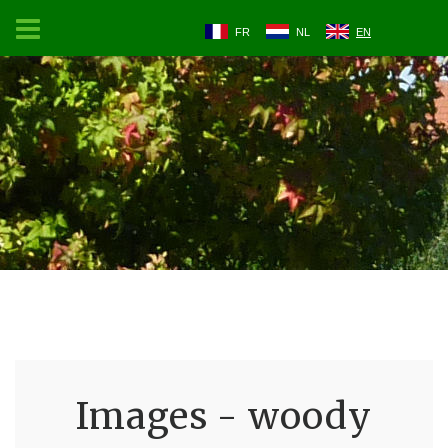
FR
NL
EN
Images - woody