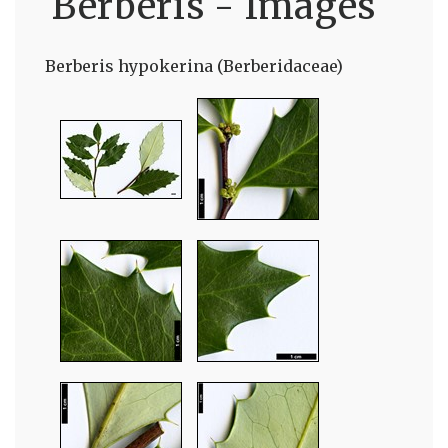
Berberis - Images
Berberis hypokerina (Berberidaceae)