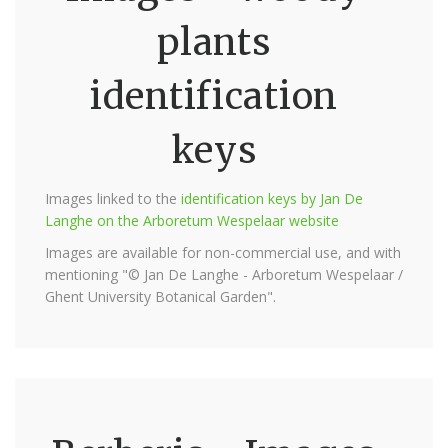
plants
identification
keys
Images linked to the
identification keys by Jan De
Langhe on the Arboretum Wespelaar website
Images are available for non-commercial use, and with
mentioning "© Jan De Langhe - Arboretum Wespelaar /
Ghent University Botanical Garden".