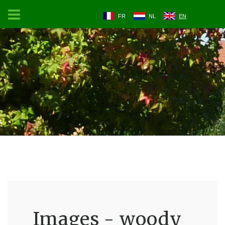
FR
NL
EN
Images - woody