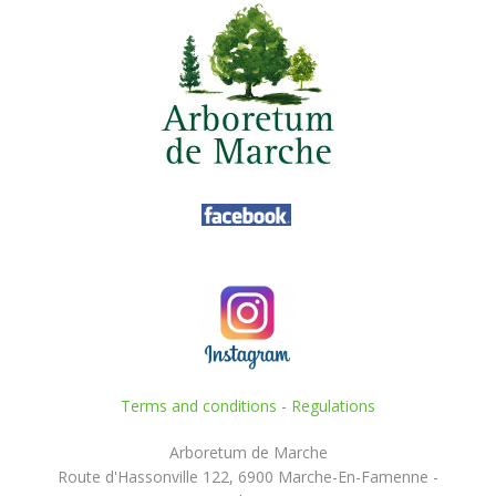
Terms and conditions
-
Regulations
Arboretum de Marche
Route d'Hassonville 122, 6900 Marche-En-Famenne -