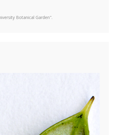
versity Botanical Garden".