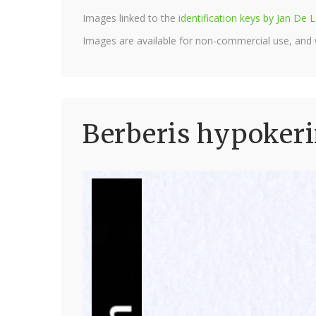
Images linked to the
identification keys by Jan D
Images are available for non-commercial use, and
Berberis hypokeri