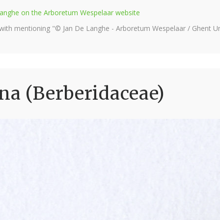
e Langhe on the Arboretum Wespelaar website
 with mentioning "© Jan De Langhe - Arboretum Wespelaar / Ghent Uni
na (Berberidaceae)