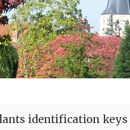
ants identification keys