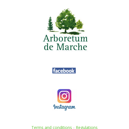
Terms and conditions
-
Regulations