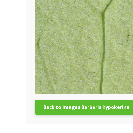
Back to images Berberis hypokerina