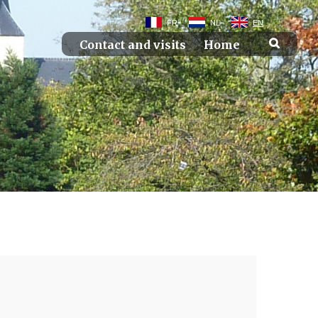
FR
NL
EN
Contact and visits
Home