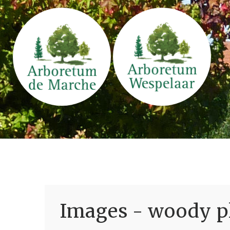
Images - woody pl