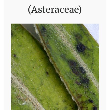
(Asteraceae)