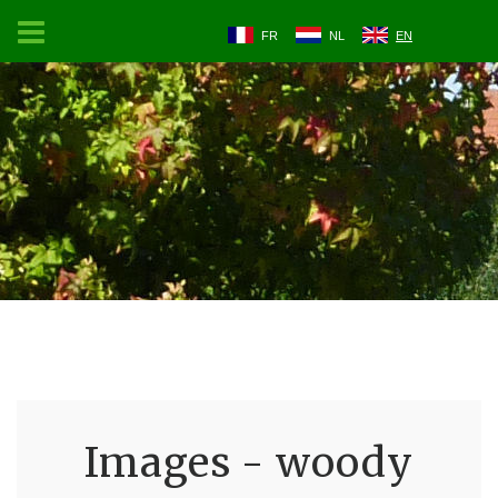
FR
NL
EN
Images - woody