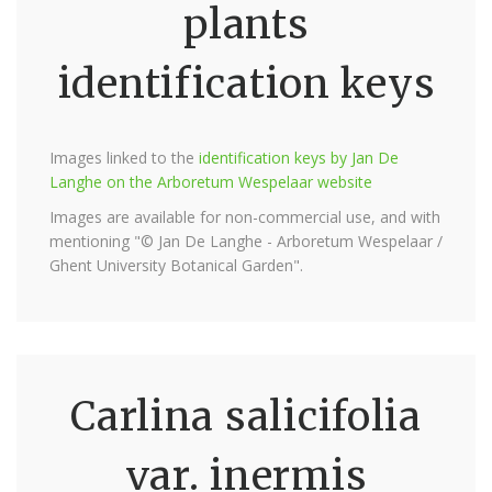
plants
identification keys
Images linked to the
identification keys by Jan De
Langhe on the Arboretum Wespelaar website
Images are available for non-commercial use, and with
mentioning "© Jan De Langhe - Arboretum Wespelaar /
Ghent University Botanical Garden".
Carlina salicifolia
var. inermis