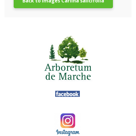
Back to images Carlina salicifolia