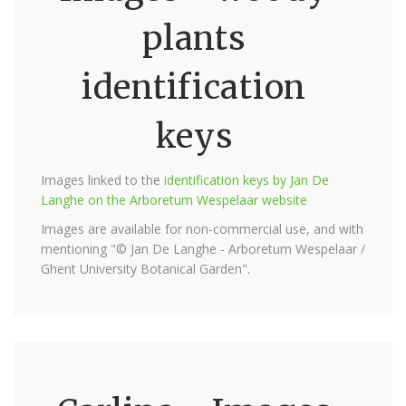
plants
identification
keys
Images linked to the
identification keys by Jan De
Langhe on the Arboretum Wespelaar website
Images are available for non-commercial use, and with
mentioning "© Jan De Langhe - Arboretum Wespelaar /
Ghent University Botanical Garden".