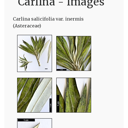
Carlina - Images
Carlina salicifolia var. inermis
(Asteraceae)