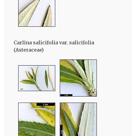
Carlina salicifolia var. salicifolia
(Asteraceae)