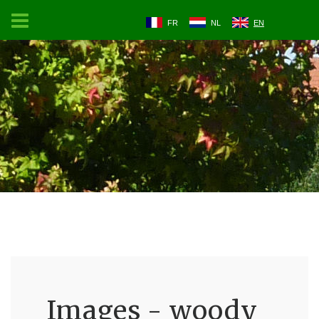
FR
NL
EN
Images - woody