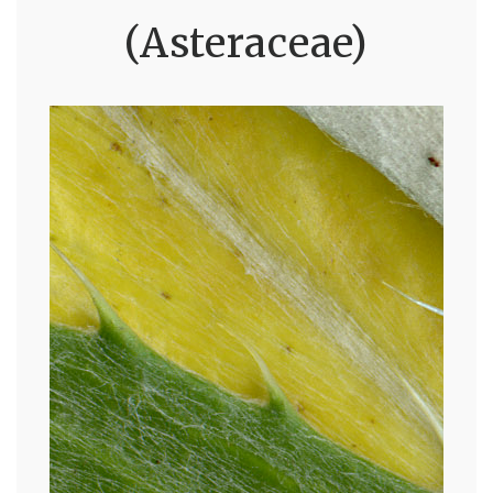
(Asteraceae)