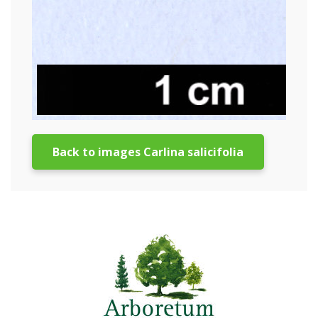
Back to images Carlina salicifolia