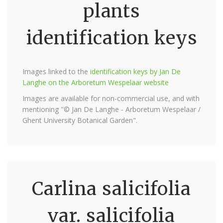
plants
identification keys
Images linked to the
identification keys by Jan De
Langhe on the Arboretum Wespelaar website
Images are available for non-commercial use, and with
mentioning "© Jan De Langhe - Arboretum Wespelaar /
Ghent University Botanical Garden".
Carlina salicifolia
var. salicifolia