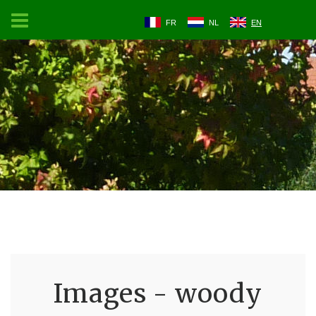
FR
NL
EN
Images - woody