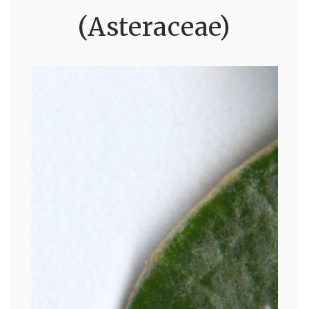
(Asteraceae)