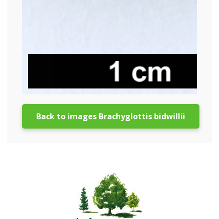
Back to images Brachyglottis bidwillii