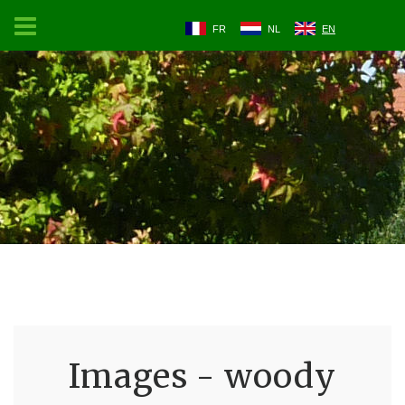
FR
NL
EN
Images - woody