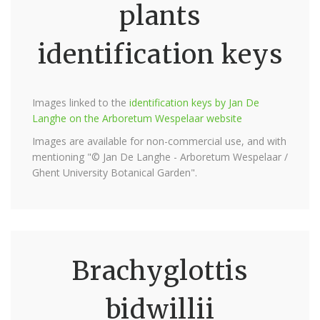
plants
identification keys
Images linked to the
identification keys by Jan De
Langhe on the Arboretum Wespelaar website
Images are available for non-commercial use, and with
mentioning "© Jan De Langhe - Arboretum Wespelaar /
Ghent University Botanical Garden".
Brachyglottis
bidwillii