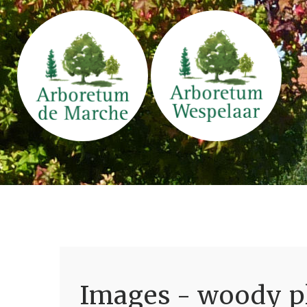
Images - woody pl