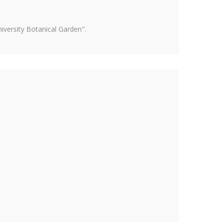
versity Botanical Garden".