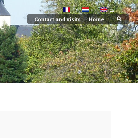
FR
NL
EN
Contact and visits
Home