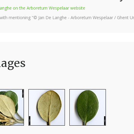
e Langhe on the Arboretum Wespelaar website
 with mentioning "© Jan De Langhe - Arboretum Wespelaar / Ghent Uni
mages