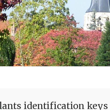
ants identification keys