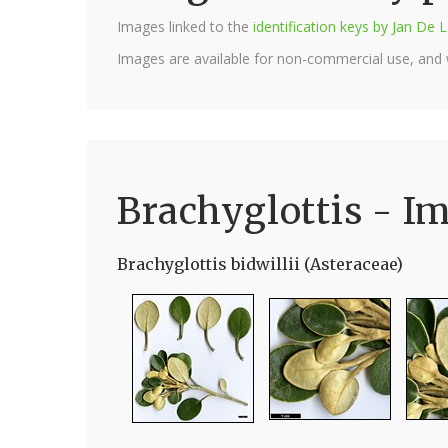
Images linked to the
identification keys by Jan D
Images are available for non-commercial use, and
Brachyglottis - I
Brachyglottis bidwillii (Asteraceae)