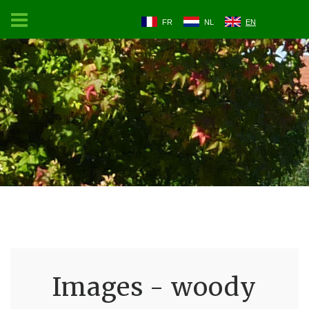
FR
NL
EN
Images - woody