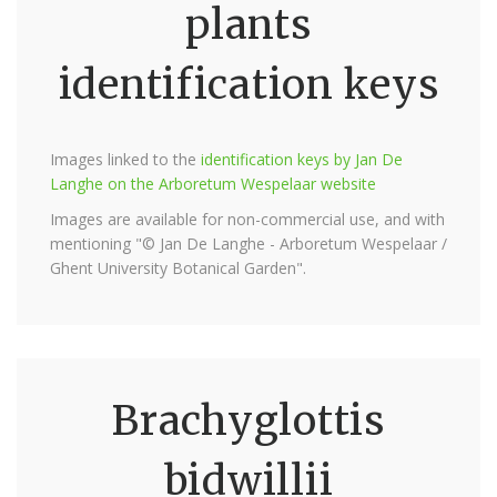
plants
identification keys
Images linked to the
identification keys by Jan De
Langhe on the Arboretum Wespelaar website
Images are available for non-commercial use, and with
mentioning "© Jan De Langhe - Arboretum Wespelaar /
Ghent University Botanical Garden".
Brachyglottis
bidwillii