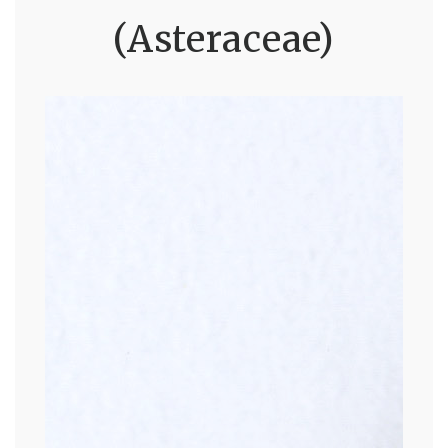
(Asteraceae)