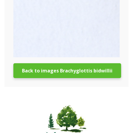
Back to images Brachyglottis bidwillii