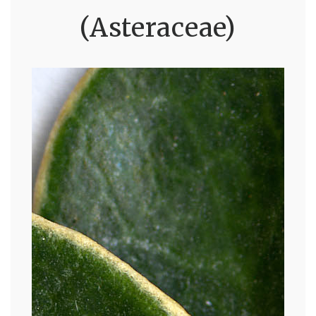
(Asteraceae)