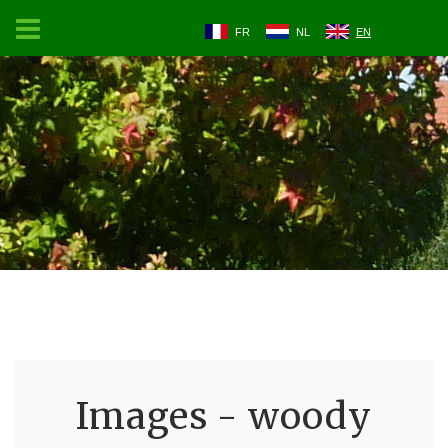
FR
NL
EN
Images - woody