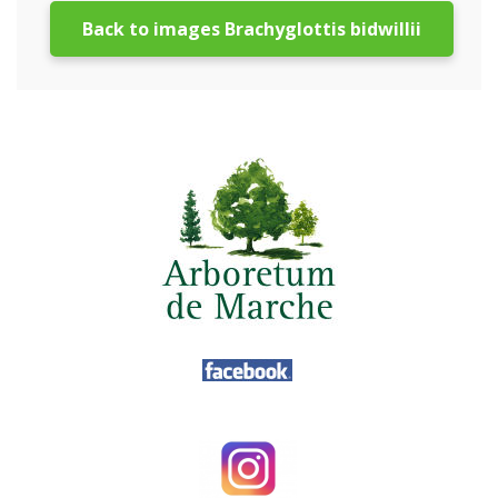
Back to images Brachyglottis bidwillii