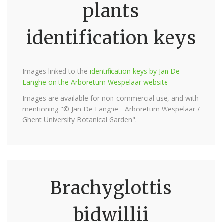
plants
identification keys
Images linked to the
identification keys by Jan De
Langhe on the Arboretum Wespelaar website
Images are available for non-commercial use, and with
mentioning "© Jan De Langhe - Arboretum Wespelaar /
Ghent University Botanical Garden".
Brachyglottis
bidwillii