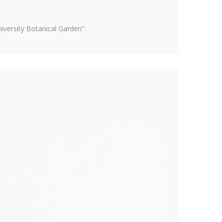
versity Botanical Garden".