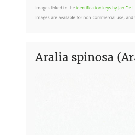
Images linked to the
identification keys by Jan D
Images are available for non-commercial use, and
Aralia spinosa (Ar