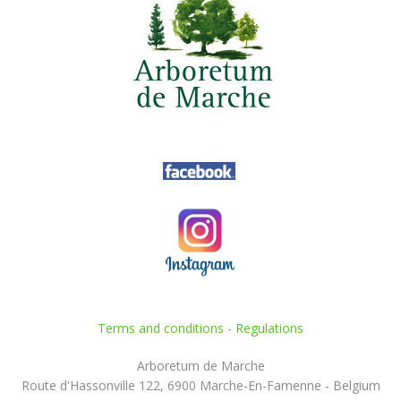
Terms and conditions
-
Regulations
Arboretum de Marche
Route d'Hassonville 122, 6900 Marche-En-Famenne - Belgium