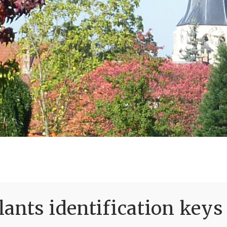
ants identification keys