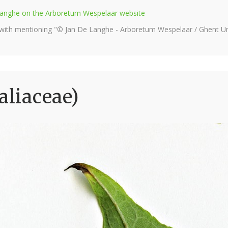
e Langhe on the Arboretum Wespelaar website
 with mentioning "© Jan De Langhe - Arboretum Wespelaar / Ghent Uni
aliaceae)