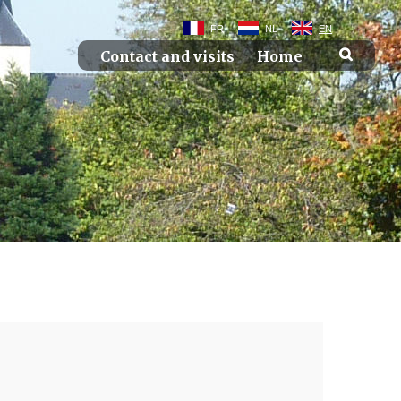
FR
NL
EN
Contact and visits
Home