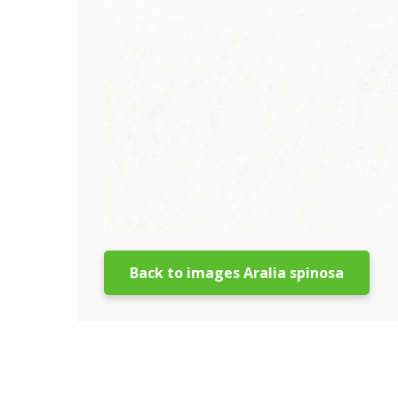
Back to images Aralia spinosa