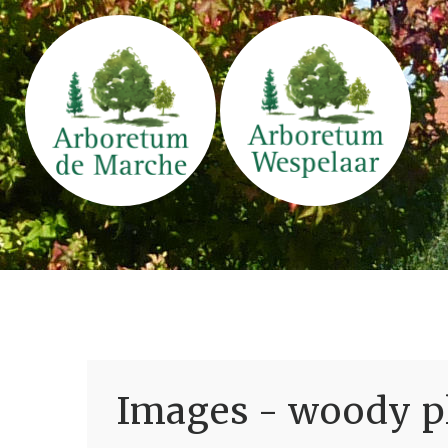
Images - woody pl