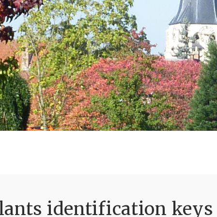
ants identification keys