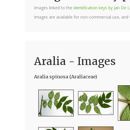
Images linked to the
identification keys by Jan D
Images are available for non-commercial use, and
Aralia - Images
Aralia spinosa (Araliaceae)