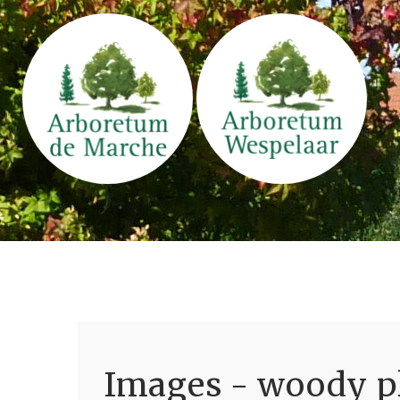
Images - woody pl