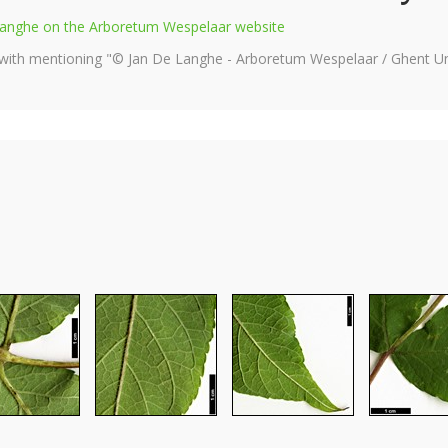
e Langhe on the Arboretum Wespelaar website
 with mentioning "© Jan De Langhe - Arboretum Wespelaar / Ghent Uni