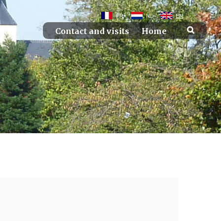
FR
NL
EN
Contact and visits
Home