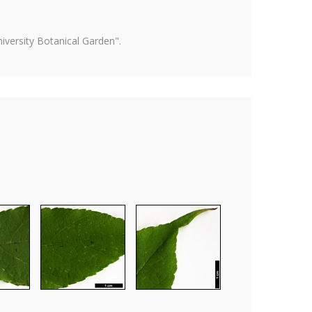
versity Botanical Garden".