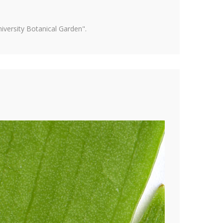
versity Botanical Garden".