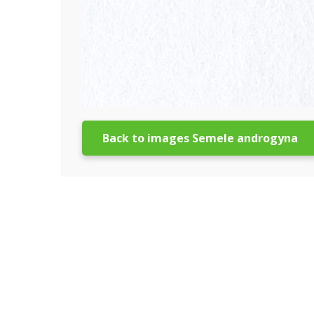
Back to images Semele androgyna