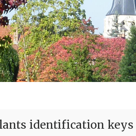
ants identification keys