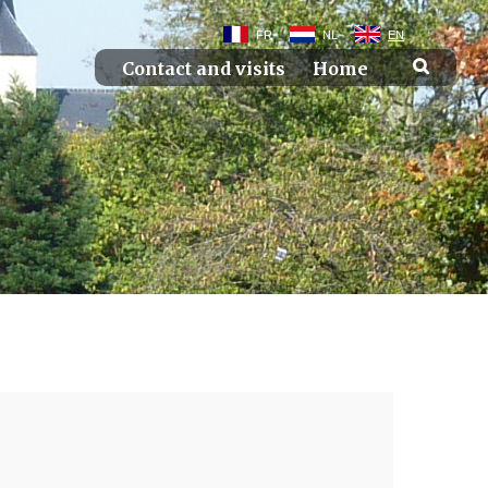
FR
NL
EN
Contact and visits
Home