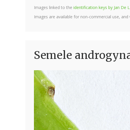
Images linked to the
identification keys by Jan D
Images are available for non-commercial use, and
Semele androgyna