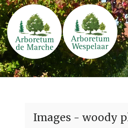
Images - woody pl