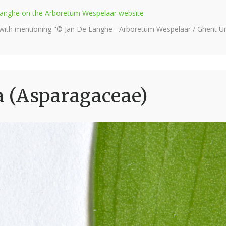
e Langhe on the Arboretum Wespelaar website
 with mentioning "© Jan De Langhe - Arboretum Wespelaar / Ghent Uni
 (Asparagaceae)