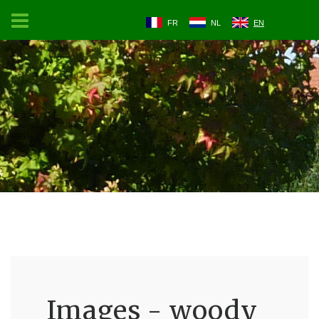
FR
NL
EN
Images - woody