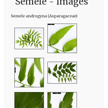
Semele - Images
Semele androgyna (Asparagaceae)