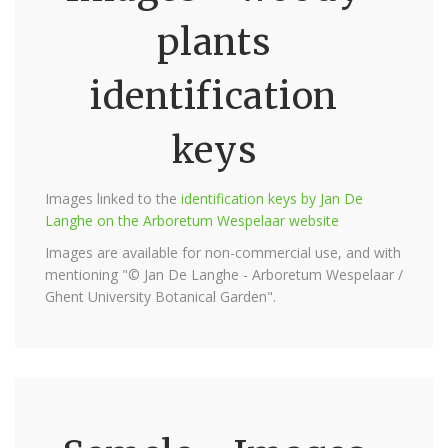
plants
identification
keys
Images linked to the
identification keys by Jan De
Langhe on the Arboretum Wespelaar website
Images are available for non-commercial use, and with
mentioning "© Jan De Langhe - Arboretum Wespelaar /
Ghent University Botanical Garden".