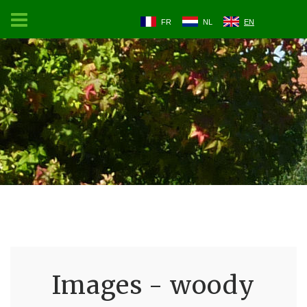
FR
NL
EN
Images - woody