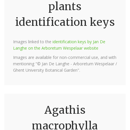
plants
identification keys
Images linked to the
identification keys by Jan De
Langhe on the Arboretum Wespelaar website
Images are available for non-commercial use, and with
mentioning "© Jan De Langhe - Arboretum Wespelaar /
Ghent University Botanical Garden".
Agathis
macrophylla