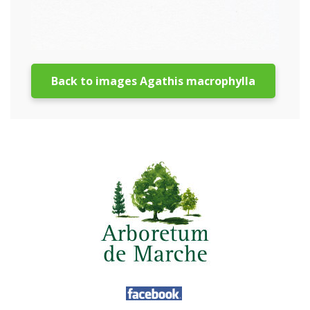
Back to images Agathis macrophylla