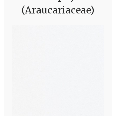
(Araucariaceae)