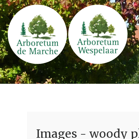
Images - woody pl