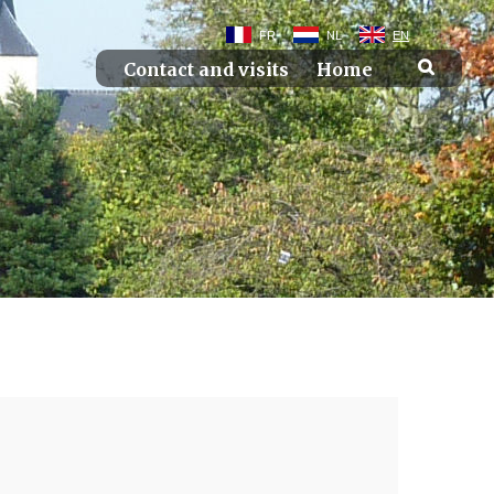
FR
NL
EN
Contact and visits
Home