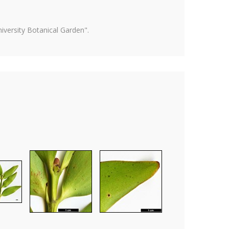
versity Botanical Garden".