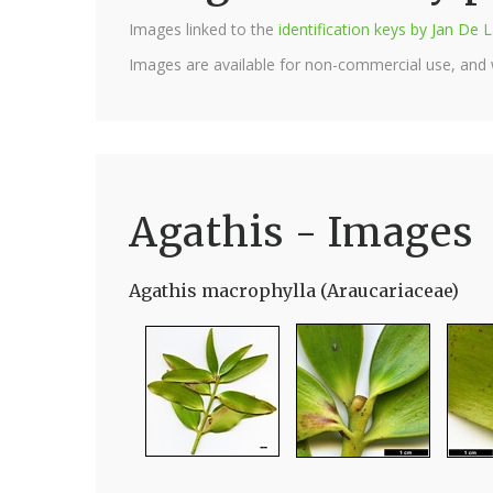
Images linked to the
identification keys by Jan D
Images are available for non-commercial use, and
Agathis - Images
Agathis macrophylla (Araucariaceae)