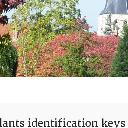
ants identification keys