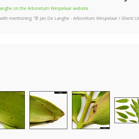
e Langhe on the Arboretum Wespelaar website
 with mentioning "© Jan De Langhe - Arboretum Wespelaar / Ghent Uni