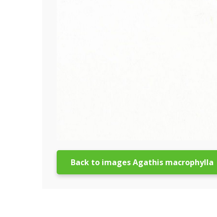
Back to images Agathis macrophylla