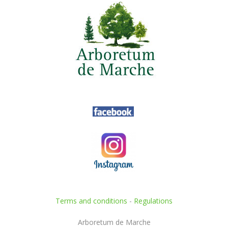
Terms and conditions
-
Regulations
Arboretum de Marche