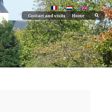
FR
NL
EN
Contact and visits
Home