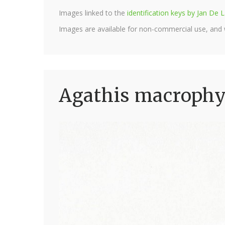
Images linked to the
identification keys by Jan D
Images are available for non-commercial use, and
Agathis macrophyl