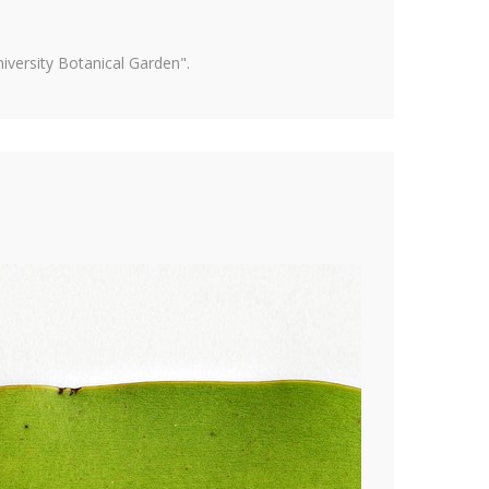
versity Botanical Garden".