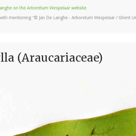
e Langhe on the Arboretum Wespelaar website
 with mentioning "© Jan De Langhe - Arboretum Wespelaar / Ghent Uni
la (Araucariaceae)