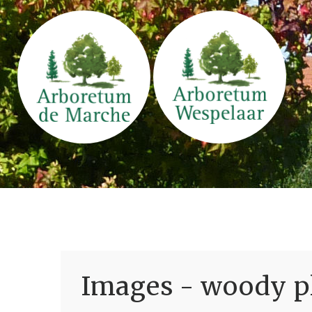
Images - woody pl