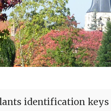
ants identification keys