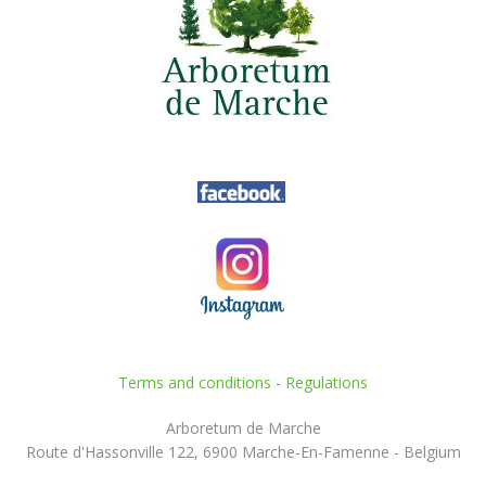
Terms and conditions
-
Regulations
Arboretum de Marche
Route d'Hassonville 122, 6900 Marche-En-Famenne - Belgium