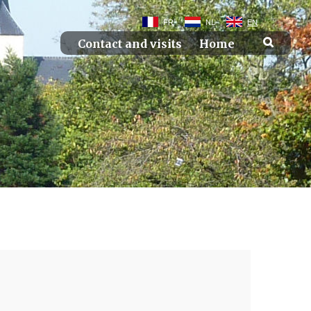
FR
NL
EN
Contact and visits
Home