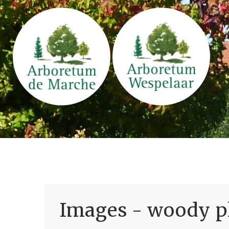
Images - woody pl