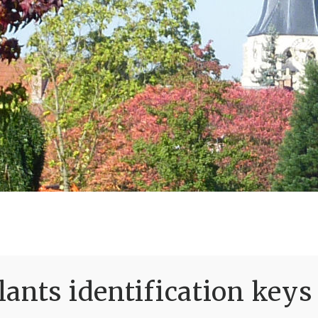
ants identification keys