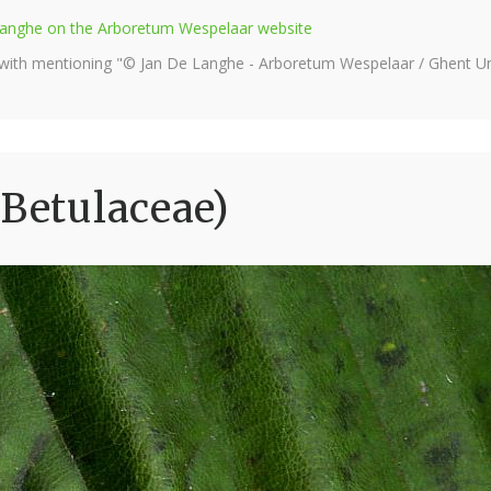
e Langhe on the Arboretum Wespelaar website
 with mentioning "© Jan De Langhe - Arboretum Wespelaar / Ghent Uni
(Betulaceae)