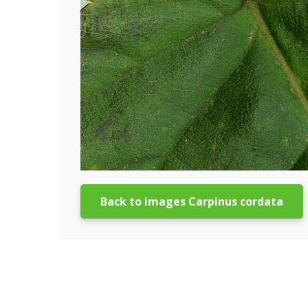
Back to images Carpinus cordata