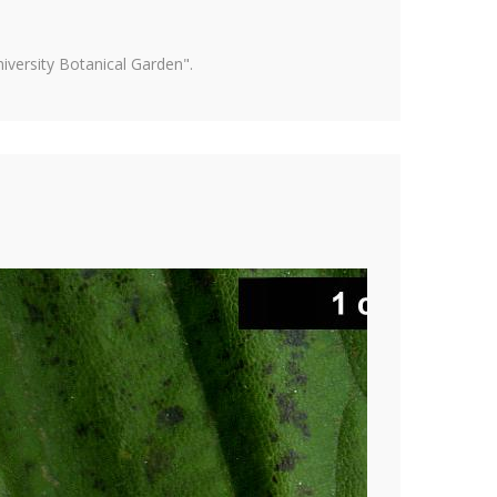
versity Botanical Garden".