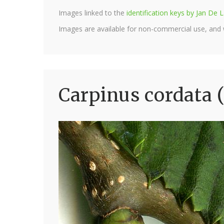
Images linked to the
identification keys by Jan D
Images are available for non-commercial use, and
Carpinus cordata 