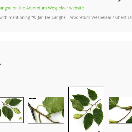
e Langhe on the Arboretum Wespelaar website
 with mentioning "© Jan De Langhe - Arboretum Wespelaar / Ghent Uni
s