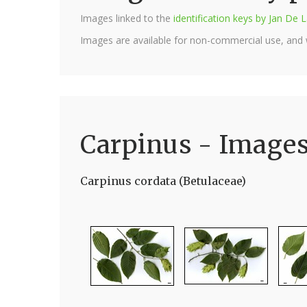
Images linked to the
identification keys by Jan D
Images are available for non-commercial use, and
Carpinus - Image
Carpinus cordata (Betulaceae)