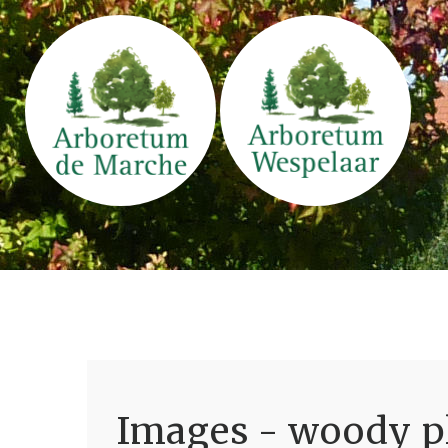
Images - woody pl