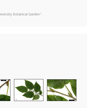
versity Botanical Garden".