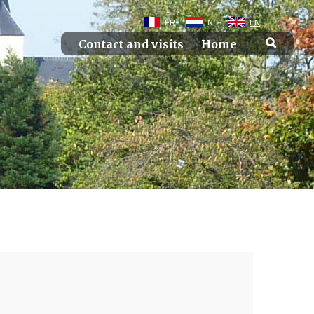
FR
NL
EN
Contact and visits
Home