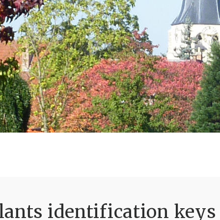
ants identification keys