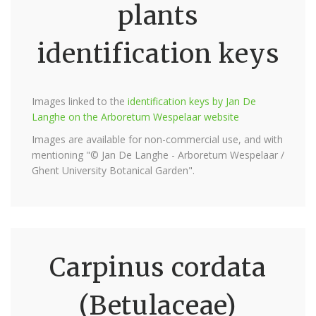
plants
identification keys
Images linked to the
identification keys by Jan De
Langhe on the Arboretum Wespelaar website
Images are available for non-commercial use, and with
mentioning "© Jan De Langhe - Arboretum Wespelaar /
Ghent University Botanical Garden".
Carpinus cordata
(Betulaceae)