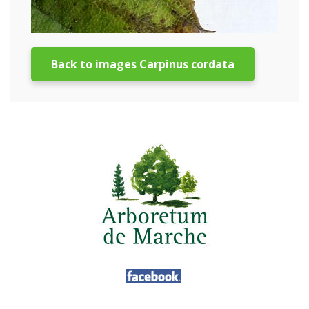
Back to images Carpinus cordata