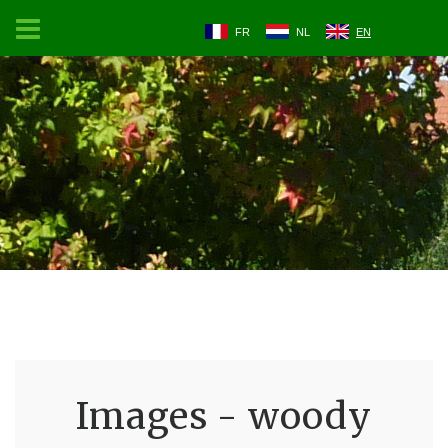
FR
NL
EN
Images - woody