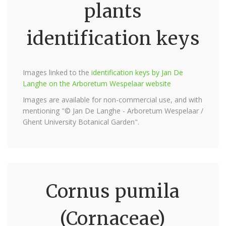
plants
identification keys
Images linked to the
identification keys by Jan De
Langhe on the Arboretum Wespelaar website
Images are available for non-commercial use, and with
mentioning "© Jan De Langhe - Arboretum Wespelaar /
Ghent University Botanical Garden".
Cornus pumila
(Cornaceae)