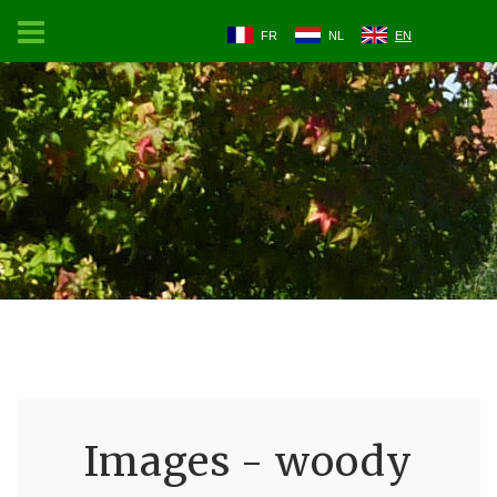
FR
NL
EN
Images - woody