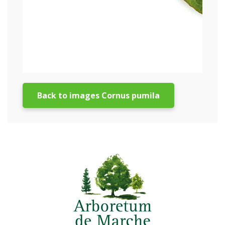
Back to images Cornus pumila