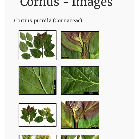
Cornus - Images
Cornus pumila (Cornaceae)