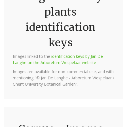
plants
identification
keys
Images linked to the
identification keys by Jan De
Langhe on the Arboretum Wespelaar website
Images are available for non-commercial use, and with
mentioning "© Jan De Langhe - Arboretum Wespelaar /
Ghent University Botanical Garden".