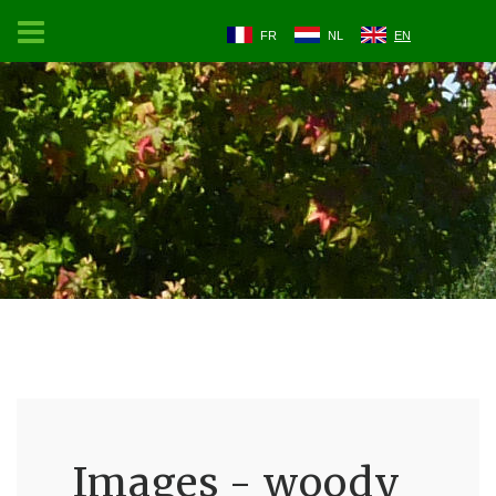
FR
NL
EN
Images - woody