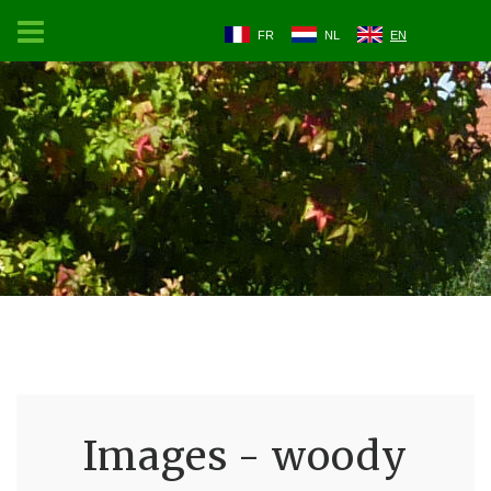
FR
NL
EN
Images - woody