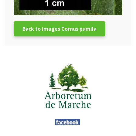
Back to images Cornus pumila