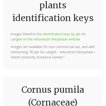
plants
identification keys
Images linked to the
identification keys by Jan De
Langhe on the Arboretum Wespelaar website
Images are available for non-commercial use, and with
mentioning "© Jan De Langhe - Arboretum Wespelaar /
Ghent University Botanical Garden".
Cornus pumila
(Cornaceae)