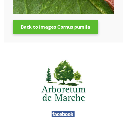
Back to images Cornus pumila