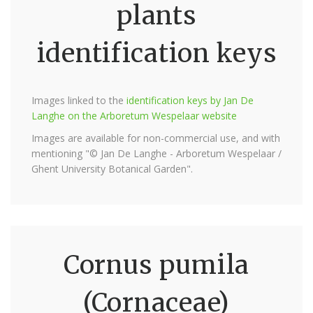
plants
identification keys
Images linked to the
identification keys by Jan De
Langhe on the Arboretum Wespelaar website
Images are available for non-commercial use, and with
mentioning "© Jan De Langhe - Arboretum Wespelaar /
Ghent University Botanical Garden".
Cornus pumila
(Cornaceae)